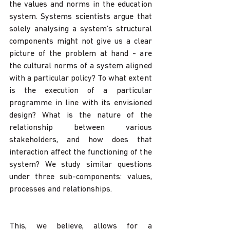
the values and norms in the education 
system. Systems scientists argue that 
solely analysing a system’s structural 
components might not give us a clear 
picture of the problem at hand - are 
the cultural norms of a system aligned 
with a particular policy? To what extent 
is the execution of a particular 
programme in line with its envisioned 
design? What is the nature of the 
relationship between various 
stakeholders, and how does that 
interaction affect the functioning of the 
system? We study similar questions 
under three sub-components: values, 
processes and relationships. 
This, we believe, allows for a 