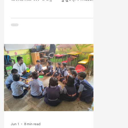
lines speak of a universal right to grow, to
flourish, and to claim one’s place in the
world. Education is meant to enable this
transformation. In India, particularly in
Maharashtra, significant policy efforts have
focused on expanding access to schooling
and improving learning outcomes,
especially in remote and historically
marginalised tr
Jun 1
8 min read