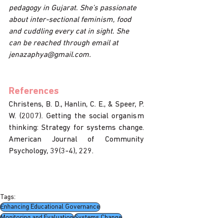
pedagogy in Gujarat. She’s passionate 
about inter-sectional feminism, food 
and cuddling every cat in sight. She 
can be reached through email at 
jenazaphya@gmail.com.
References
Christens, B. D., Hanlin, C. E., & Speer, P. 
W. (2007). Getting the social organism 
thinking: Strategy for systems change. 
American Journal of Community 
Psychology, 39(3-4), 229. 
Tags:
Enhancing Educational Governance
Monitoring and Evaluation
Systems Change