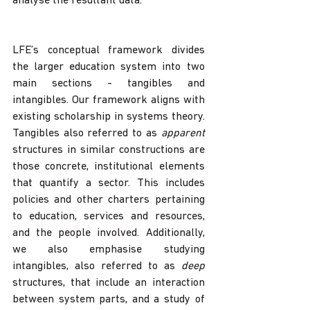
analyse the resultant data. 
LFE’s conceptual framework divides 
the larger education system into two 
main sections - tangibles and 
intangibles. Our framework aligns with 
existing scholarship in systems theory. 
Tangibles also referred to as 
apparent
structures in similar constructions are 
those concrete, institutional elements 
that quantify a sector. This includes 
policies and other charters pertaining 
to education, services and resources, 
and the people involved. Additionally, 
we also emphasise studying 
intangibles, also referred to as 
deep
structures, that include an interaction 
between system parts, and a study of 