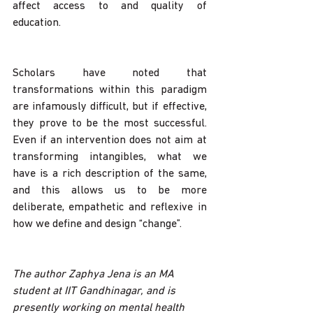
affect access to and quality of 
education. 
Scholars have noted that 
transformations within this paradigm 
are infamously difficult, but if effective, 
they prove to be the most successful. 
Even if an intervention does not aim at 
transforming intangibles, what we 
have is a rich description of the same, 
and this allows us to be more 
deliberate, empathetic and reflexive in 
how we define and design “change”.
The author Zaphya Jena is an MA 
student at IIT Gandhinagar, and is 
presently working on mental health 