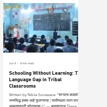
Jun 9
8 min read
Schooling Without Learning: The
Language Gap in Tribal
Classrooms
Written by Nikita Sonawane "साऱ्याच कळ्यांना
जन्मसिद्ध हक्क आहे फुलण्याचा | मातीमधला वतन वारसा
आकाशावरती कोरण्याचा ||" — कुसुमाग्रज These