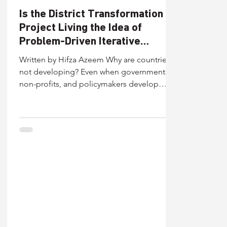
Is the District Transformation
Project Living the Idea of
Problem-Driven Iterative
Adaptation?
Written by Hifza Azeem Why are countries
not developing? Even when governments,
non-profits, and policymakers develop
policies and programs with a clear intention
to solve a real-world problem, many fail to
achieve their intended outcomes. Multiple
studies show that even well-designed
programs do not translate into expected
results. Throwing light on this, Angrist and
Dercon (2024) point to a stubborn gap
between design and delivery, in which
programs lose implementation fide