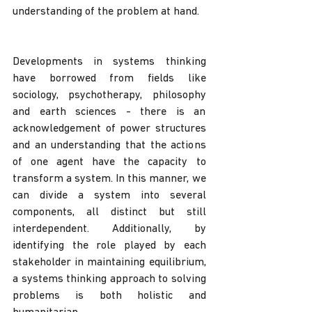
understanding of the problem at hand.
Developments in systems thinking 
have borrowed from fields like 
sociology, psychotherapy, philosophy 
and earth sciences - there is an 
acknowledgement of power structures 
and an understanding that the actions 
of one agent have the capacity to 
transform a system. In this manner, we 
can divide a system into several 
components, all distinct but still 
interdependent. Additionally, by 
identifying the role played by each 
stakeholder in maintaining equilibrium, 
a systems thinking approach to solving 
problems is both holistic and 