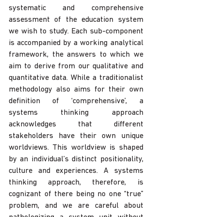
systematic and comprehensive 
assessment of the education system 
we wish to study. Each sub-component 
is accompanied by a working analytical 
framework, the answers to which we 
aim to derive from our qualitative and 
quantitative data. While a traditionalist 
methodology also aims for their own 
definition of ‘comprehensive’, a 
systems thinking approach 
acknowledges that different 
stakeholders have their own unique 
worldviews. This worldview is shaped 
by an individual’s distinct positionality, 
culture and experiences. A systems 
thinking approach, therefore, is 
cognizant of there being no one “true” 
problem, and we are careful about 