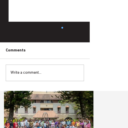
Comments
Write a comment...
Schooling Without Learning: The
Language Gap in Tribal Classrooms