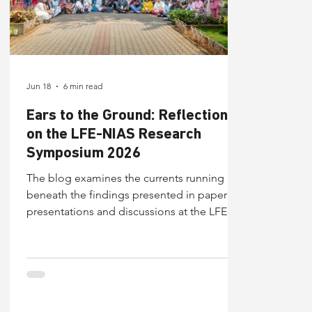
Jun 18
6 min read
Ears to the Ground: Reflections
on the LFE-NIAS Research
Symposium 2026
The blog examines the currents running
beneath the findings presented in paper
presentations and discussions at the LFE-
NIAS Research Symposium 2026. Looking at
discussions across 4 thematic tracks, this
blog decodes what they collectively
suggest about the direction education is
moving in.