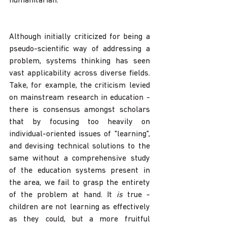
humanitarian. 
Although initially criticized for being a 
pseudo-scientific way of addressing a 
problem, systems thinking has seen 
vast applicability across diverse fields. 
Take, for example, the criticism levied 
on mainstream research in education - 
there is consensus amongst scholars 
that by focusing too heavily on 
individual-oriented issues of "learning", 
and devising technical solutions to the 
same without a comprehensive study 
of the education systems present in 
the area, we fail to grasp the entirety 
of the problem at hand. It 
is 
true - 
children are not learning as effectively 
as they could, but a more fruitful 