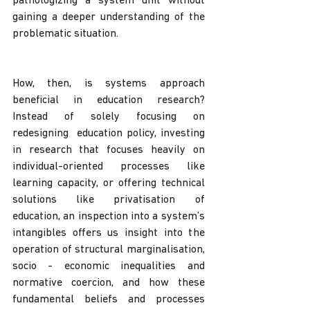
pathologizing a system unit without 
gaining a deeper understanding of the 
problematic situation. 
How, then, is systems approach 
beneficial in education research? 
Instead of solely focusing on 
redesigning  education policy, investing 
in research that focuses heavily on 
individual-oriented processes like 
learning capacity, or offering technical 
solutions like privatisation of 
education, an inspection into a system’s 
intangibles offers us insight into the 
operation of structural marginalisation, 
socio - economic inequalities and 
normative coercion, and how these 
fundamental beliefs and processes 