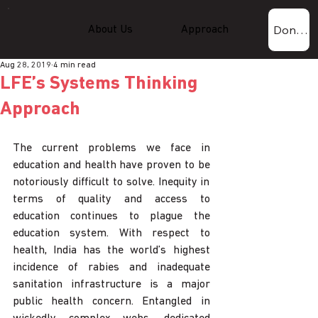
Donate Now!
About Us
Approach
Experti
Aug 28, 2019
4 min read
LFE’s Systems Thinking
Approach
The current problems we face in 
education and health have proven to be 
notoriously difficult to solve. Inequity in 
terms of quality and access to 
education continues to plague the 
education system. With respect to 
health, India has the world’s highest 
incidence of rabies and inadequate 
sanitation infrastructure is a major 
public health concern. Entangled in 