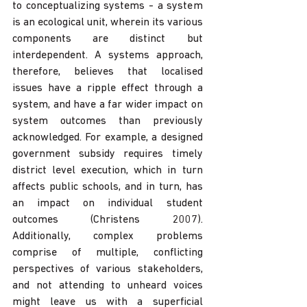
to conceptualizing systems - a system 
is an ecological unit, wherein its various 
components are distinct but 
interdependent. A systems approach, 
therefore, believes that localised 
issues have a ripple effect through a 
system, and have a far wider impact on 
system outcomes than previously 
acknowledged. For example, a designed 
government subsidy requires timely 
district level execution, which in turn 
affects public schools, and in turn, has 
an impact on individual student 
outcomes (Christens 2007). 
Additionally, complex problems 
comprise of multiple, conflicting 
perspectives of various stakeholders, 
and not attending to unheard voices 
might leave us with a superficial 