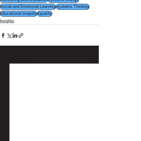
Social and Emotional Learning
Systems Thinking
Educational Inequity
Equality
Insights
See All
Related Posts