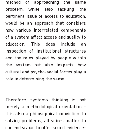
method of approaching the same 
problem, while also tackling the 
pertinent issue of access to education, 
would be an approach that considers 
how various interrelated components 
of a system affect access and quality to 
education. This does include an 
inspection of institutional structures 
and the roles played by people within 
the system but also inspects how 
cultural and psycho-social forces play a 
role in determining the same.
Therefore, systems thinking is not 
merely a methodological orientation - 
it is also a philosophical conviction. In 
solving problems, all voices matter. In 
our endeavour to offer sound evidence-