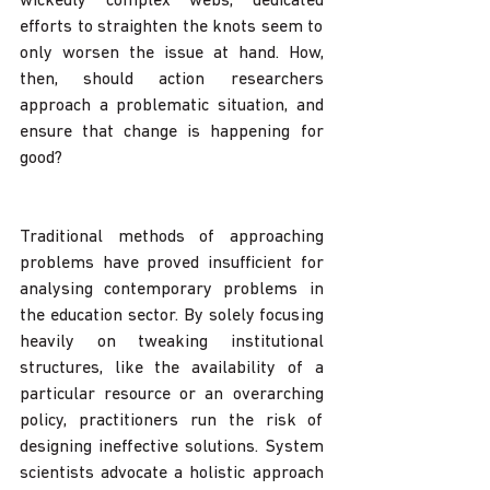
wickedly complex webs, dedicated 
efforts to straighten the knots seem to 
only worsen the issue at hand. How, 
then, should action researchers 
approach a problematic situation, and 
ensure that change is happening for 
good?
Traditional methods of approaching 
problems have proved insufficient for 
analysing contemporary problems in 
the education sector. By solely focusing 
heavily on tweaking institutional 
structures, like the availability of a 
particular resource or an overarching 
policy, practitioners run the risk of 
designing ineffective solutions. System 
scientists advocate a holistic approach 