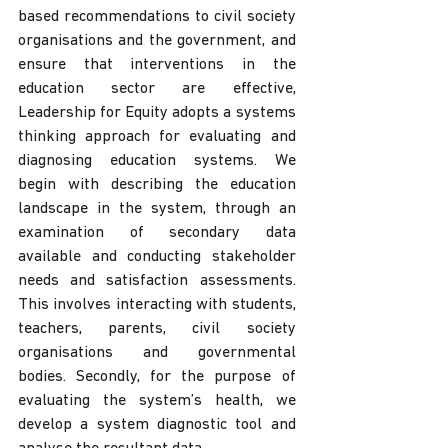
based recommendations to civil society 
organisations and the government, and 
ensure that interventions in the 
education sector are effective, 
Leadership for Equity adopts a systems 
thinking approach for evaluating and 
diagnosing education systems. We 
begin with describing the education 
landscape in the system, through an 
examination of secondary data 
available and conducting stakeholder 
needs and satisfaction assessments. 
This involves interacting with students, 
teachers, parents, civil society 
organisations and governmental 
bodies. Secondly, for the purpose of 
evaluating the system’s health, we 
develop a system diagnostic tool and 