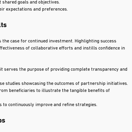
t shared goals and objectives.
heir expectations and preferences.
lts
 the case for continued investment. Highlighting success 
ectiveness of collaborative efforts and instills confidence in 
it serves the purpose of providing complete transparency and 
e studies showcasing the outcomes of partnership initiatives.
om beneficiaries to illustrate the tangible benefits of 
 to continuously improve and refine strategies.
ps