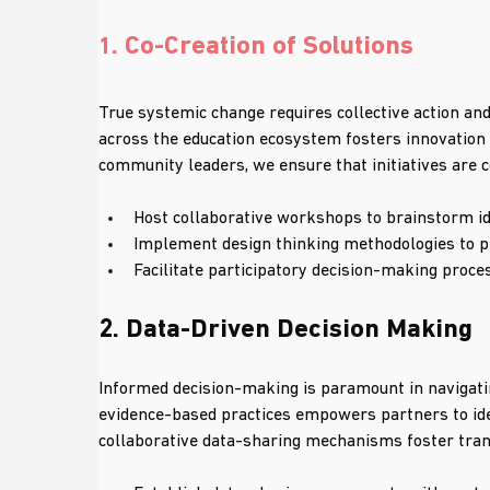
. Co-Creation of Solutions
1
True systemic change requires collective action and
across the education ecosystem fosters innovation 
community leaders, we ensure that initiatives are c
Host collaborative workshops to brainstorm id
Implement design thinking methodologies to pr
Facilitate participatory decision-making proce
2. Data-Driven Decision Making
Informed decision-making is paramount in navigatin
evidence-based practices empowers partners to ide
collaborative data-sharing mechanisms foster tran