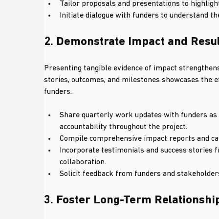
Tailor proposals and presentations to highligh
Initiate dialogue with funders to understand t
2. Demonstrate Impact and Resu
Presenting tangible evidence of impact strengthens
stories, outcomes, and milestones showcases the eff
funders.
Share quarterly work updates with funders as 
accountability throughout the project.
Compile comprehensive impact reports and cas
Incorporate testimonials and success stories fr
collaboration.
Solicit feedback from funders and stakeholders
3. Foster Long-Term Relationshi