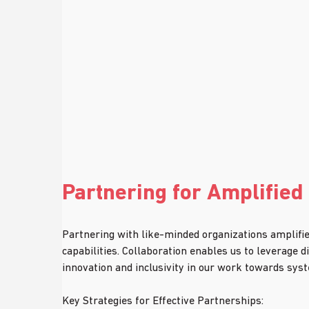
Partnering for Amplified
Partnering with like-minded organizations amplifies
capabilities. Collaboration enables us to leverage d
innovation and inclusivity in our work towards sys
Key Strategies for Effective Partnerships: 