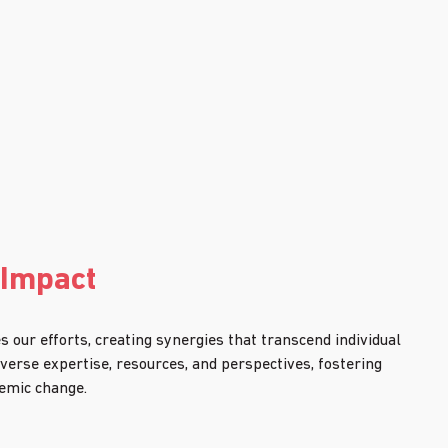
 Impact
 our efforts, creating synergies that transcend individual 
iverse expertise, resources, and perspectives, fostering 
temic change.