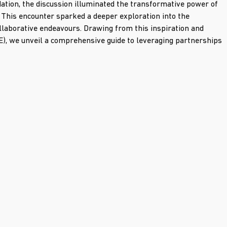
ation, the discussion illuminated the transformative power of 
. This encounter sparked a deeper exploration into the 
llaborative endeavours. Drawing from this inspiration and 
E), we unveil a comprehensive guide to leveraging partnerships 