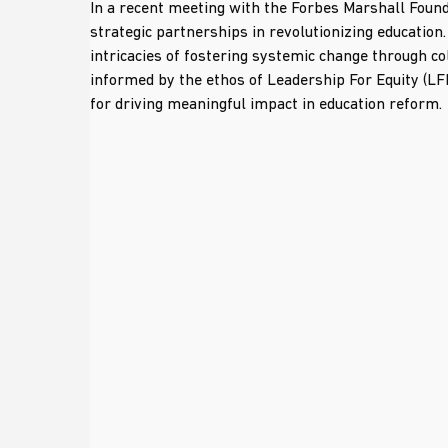
In a recent meeting with the Forbes Marshall Found
strategic partnerships in revolutionizing education
intricacies of fostering systemic change through co
informed by the ethos of Leadership For Equity (LF
for driving meaningful impact in education reform.