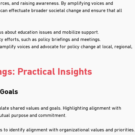
ources, and raising awareness. By amplifying voices and 
 can effectuate broader societal change and ensure that all 
s about education issues and mobilize support.
 efforts, such as policy briefings and meetings.
mplify voices and advocate for policy change at local, regional, 
gs: Practical Insights
 Goals
culate shared values and goals. Highlighting alignment with 
 mutual purpose and commitment.
 to identify alignment with organizational values and priorities.