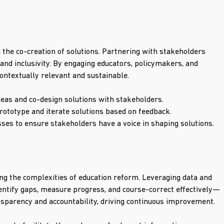
 the co-creation of solutions. Partnering with stakeholders 
and inclusivity. By engaging educators, policymakers, and 
ontextually relevant and sustainable.
eas and co-design solutions with stakeholders.
ototype and iterate solutions based on feedback.
sses to ensure stakeholders have a voice in shaping solutions.
g the complexities of education reform. Leveraging data and 
ntify gaps, measure progress, and course-correct effectively—
sparency and accountability, driving continuous improvement.