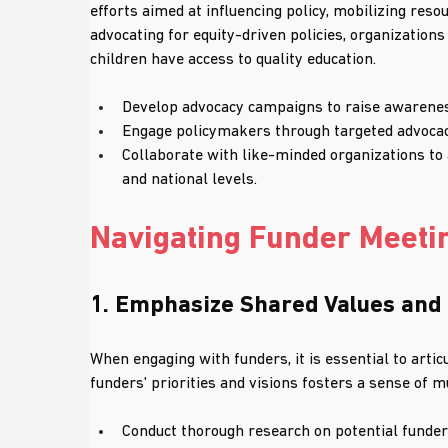
efforts aimed at influencing policy, mobilizing res
advocating for equity-driven policies, organizations
children have access to quality education.
Develop advocacy campaigns to raise awarenes
Engage policymakers through targeted advocacy
Collaborate with like-minded organizations to a
and national levels.
Navigating Funder Meetin
1. Emphasize Shared Values and
When engaging with funders, it is essential to arti
funders' priorities and visions fosters a sense of
Conduct thorough research on potential funders