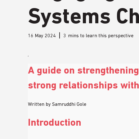
Systems C
16 May 2024
3
mins to learn this perspective
A guide on strengthenin
strong relationships wit
Written by Samruddhi Gole 
Introduction