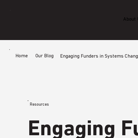
About 
Home
Our Blog
Engaging Funders in Systems Chan
Resources
Engaging F