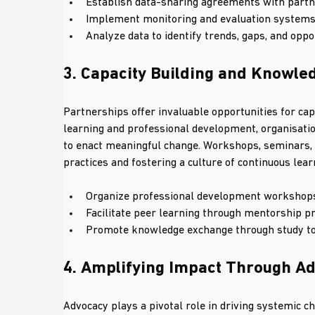
Establish data-sharing agreements with partner
Implement monitoring and evaluation systems
Analyze data to identify trends, gaps, and opp
3. Capacity Building and Knowl
Partnerships offer invaluable opportunities for cap
learning and professional development, organisatio
to enact meaningful change. Workshops, seminars, a
practices and fostering a culture of continuous lear
Organize professional development workshops 
Facilitate peer learning through mentorship p
Promote knowledge exchange through study tou
4. Amplifying Impact Through A
Advocacy plays a pivotal role in driving systemic c