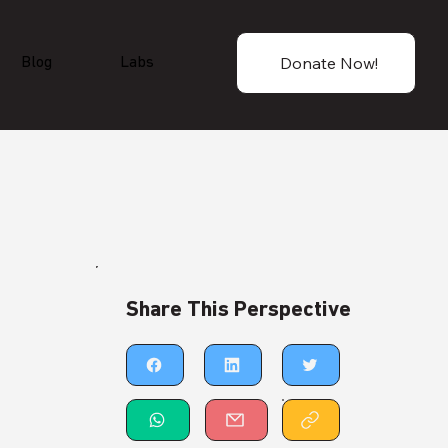
Donate Now!
Blog
Labs
Share This Perspective