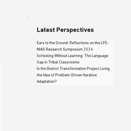
Latest Perspectives
Ears to the Ground: Reflections on the LFE-
NIAS Research Symposium 2026
Schooling Without Learning: The Language
Gap in Tribal Classrooms
Is the District Transformation Project Living
the Idea of Problem-Driven Iterative
Adaptation?