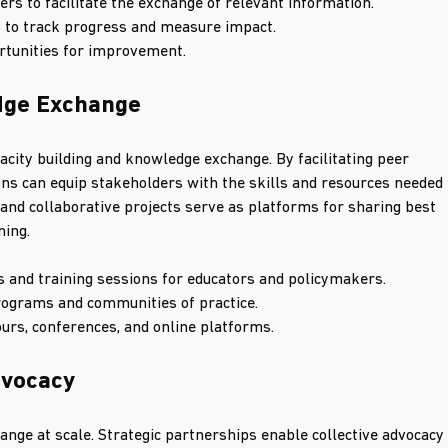
s to facilitate the exchange of relevant information.
 to track progress and measure impact.
ortunities for improvement.
edge Exchange
acity building and knowledge exchange. By facilitating peer 
ns can equip stakeholders with the skills and resources needed 
nd collaborative projects serve as platforms for sharing best 
ning.
and training sessions for educators and policymakers.
rograms and communities of practice.
rs, conferences, and online platforms.
dvocacy
hange at scale. Strategic partnerships enable collective advocacy