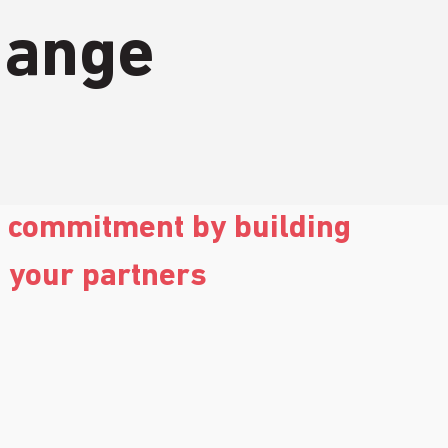
hange
g commitment by building 
h your partners