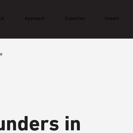
Us
Approach
Expertise
Impact
ge
unders in