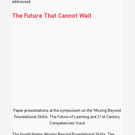
addressed.
The Future That Cannot Wait
Paper presentations at the symposium on the 'Moving Beyond 
Foundational Skills: The Future of Learning and 21st Century 
Competencies' track
The fourth theme, Moving Beyond Foundational Skills: The 