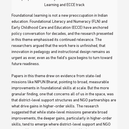
Learning and ECCE track
Foundational learning is not a new preoccupation in Indian 
education. Foundational Literacy and Numeracy (FLN) and 
Early Childhood Care and Education (ECCE) have anchored 
policy conversation for decades, and the research presented 
in this theme emphasised its continued relevance. The 
researchers argued that the work here is unfinished, that 
innovation in pedagogy and instructional design remains as 
urgent as ever, even as the field's gaze begins to turn toward 
future readiness.
Papers in this theme drew on evidence from state-led 
missions like NIPUN Bharat, pointing to broad, measurable 
improvements in foundational skills at scale. But the more 
granular finding, one that concerns all of us in the space, was 
that district-level support structures and NGO partnerships are 
what drive gains in higher-order skills. The research 
suggested that while state-level missions generate broad 
improvements, the deeper gains, particularly in higher-order 
skills, tend to emerge where district-level support and NGO 