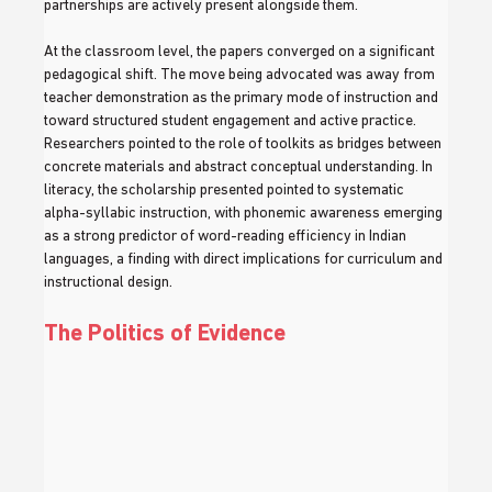
partnerships are actively present alongside them.
At the classroom level, the papers converged on a significant 
pedagogical shift. The move being advocated was away from 
teacher demonstration as the primary mode of instruction and 
toward structured student engagement and active practice. 
Researchers pointed to the role of toolkits as bridges between 
concrete materials and abstract conceptual understanding. In 
literacy, the scholarship presented pointed to systematic 
alpha-syllabic instruction, with phonemic awareness emerging 
as a strong predictor of word-reading efficiency in Indian 
languages, a finding with direct implications for curriculum and 
instructional design.
The Politics of Evidence