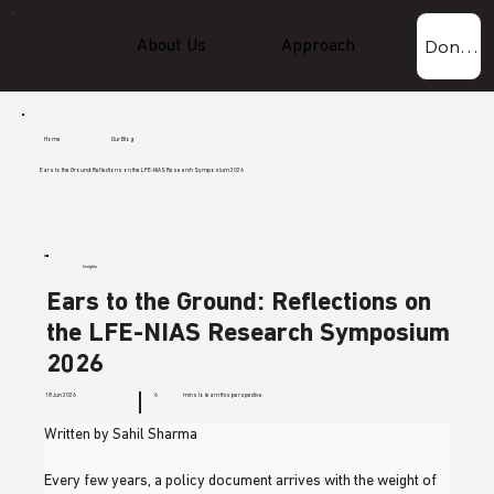
Donate Now!
About Us
Approach
Experti
Home
Our Blog
Ears to the Ground: Reflections on the LFE-NIAS Research Symposium 2026
Insights
Ears to the Ground: Reflections on
the LFE-NIAS Research Symposium
2026
18 Jun 2026
6
mins to learn this perspective
Written by Sahil Sharma
Every few years, a policy document arrives with the weight of 