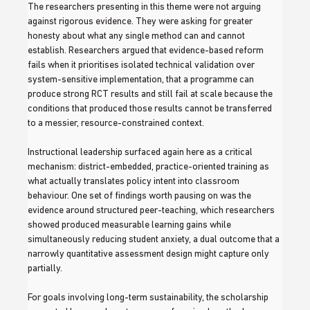
The researchers presenting in this theme were not arguing 
against rigorous evidence. They were asking for greater 
honesty about what any single method can and cannot 
establish. Researchers argued that evidence-based reform 
fails when it prioritises isolated technical validation over 
system-sensitive implementation, that a programme can 
produce strong RCT results and still fail at scale because the 
conditions that produced those results cannot be transferred 
to a messier, resource-constrained context.
Instructional leadership surfaced again here as a critical 
mechanism: district-embedded, practice-oriented training as 
what actually translates policy intent into classroom 
behaviour. One set of findings worth pausing on was the 
evidence around structured peer-teaching, which researchers 
showed produced measurable learning gains while 
simultaneously reducing student anxiety, a dual outcome that a 
narrowly quantitative assessment design might capture only 
partially.
For goals involving long-term sustainability, the scholarship 