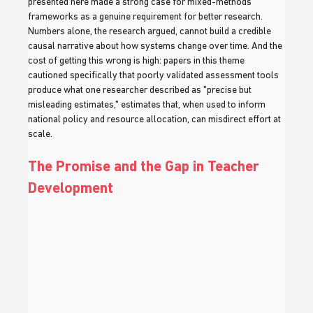
presented here made a strong case for mixed-methods 
frameworks as a genuine requirement for better research. 
Numbers alone, the research argued, cannot build a credible 
causal narrative about how systems change over time. And the 
cost of getting this wrong is high: papers in this theme 
cautioned specifically that poorly validated assessment tools 
produce what one researcher described as "precise but 
misleading estimates," estimates that, when used to inform 
national policy and resource allocation, can misdirect effort at 
scale.
The Promise and the Gap in Teacher 
Development