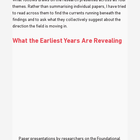
What follows draws on the research presented across all four 
themes. Rather than summarising individual papers, I have tried 
to read across them to find the currents running beneath the 
findings and to ask what they collectively suggest about the 
direction the field is moving in.
What the Earliest Years Are Revealing
Paper presentations by researchers on the Foundational 