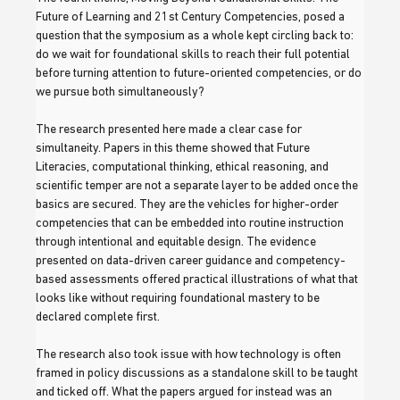
Future of Learning and 21st Century Competencies, posed a 
question that the symposium as a whole kept circling back to: 
do we wait for foundational skills to reach their full potential 
before turning attention to future-oriented competencies, or do 
we pursue both simultaneously?
The research presented here made a clear case for 
simultaneity. Papers in this theme showed that Future 
Literacies, computational thinking, ethical reasoning, and 
scientific temper are not a separate layer to be added once the 
basics are secured. They are the vehicles for higher-order 
competencies that can be embedded into routine instruction 
through intentional and equitable design. The evidence 
presented on data-driven career guidance and competency-
based assessments offered practical illustrations of what that 
looks like without requiring foundational mastery to be 
declared complete first.
The research also took issue with how technology is often 
framed in policy discussions as a standalone skill to be taught 
and ticked off. What the papers argued for instead was an 