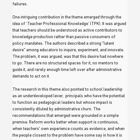
failures. 
One intriguing contribution in the theme emerged through the 
idea of ‘Teacher Professional Knowledge’ (TPK). It was argued 
that teachers should be understood as active contributors to 
knowledge production rather than passive consumers of 
policy mandates. The authors described a strong "latent 
desire" among educators to inquire, experiment, and innovate. 
The problem, it was argued, was that this desire had nowhere 
to go. There are no structured spaces for it, no mentors to 
guide it, and rarely enough time left over after administrative 
demands to act on it.
The research in this theme also pointed to school leadership 
as an underdeveloped lever,  principals who have the potential 
to function as pedagogical leaders but whose impact is 
consistently diluted by administrative churn. The 
recommendations that emerged were grounded in a simple 
premise. Reform works better when support is continuous, 
when teachers' own experience counts as evidence, and when 
the people closest to the problem have some say in how it is 