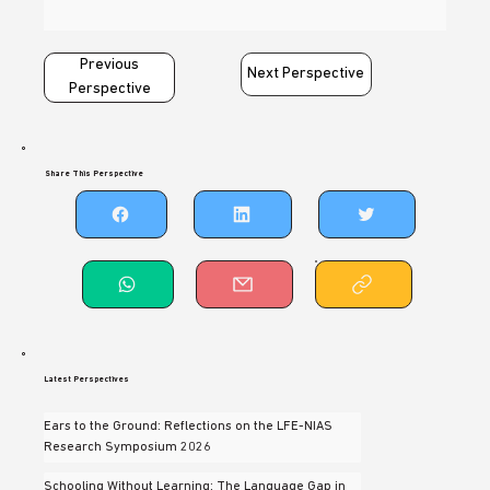
Previous
Next Perspective
Perspective
Share This Perspective
Latest Perspectives
Ears to the Ground: Reflections on the LFE-NIAS
Research Symposium 2026
Schooling Without Learning: The Language Gap in