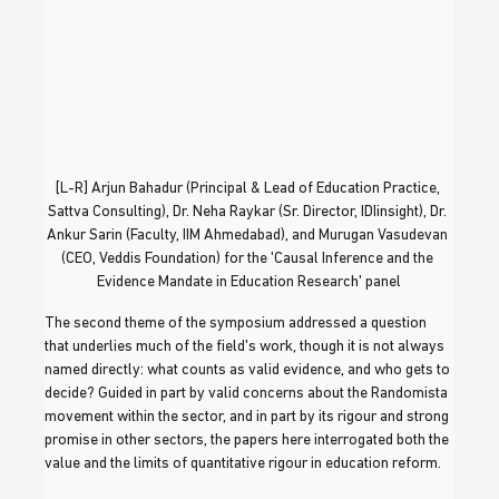
[L-R] Arjun Bahadur (Principal & Lead of Education Practice, 
Sattva Consulting), Dr. Neha Raykar (Sr. Director, IDIinsight), Dr. 
Ankur Sarin (Faculty, IIM Ahmedabad), and Murugan Vasudevan 
(CEO, Veddis Foundation) for the 'Causal Inference and the 
Evidence Mandate in Education Research' panel
The second theme of the symposium addressed a question 
that underlies much of the field's work, though it is not always 
named directly: what counts as valid evidence, and who gets to 
decide? Guided in part by valid concerns about the Randomista 
movement within the sector, and in part by its rigour and strong 
promise in other sectors, the papers here interrogated both the 
value and the limits of quantitative rigour in education reform.