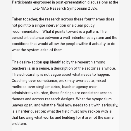
Participants engrossed in post-presentation discussions at the 
LFE-NIAS Research Symposium 2026.
Taken together, the research across these four themes does 
not point to a single intervention or a clear policy 
recommendation. What it points toward is a pattern. The 
persistent distance between a well-intentioned system and the 
conditions that would allow the people within it actually to do 
what the system asks of them.
The desire-action gap identified by the research among 
teachers is, in a sense, a description of the sector as a whole. 
The scholarship is not vague about what needs to happen. 
Coaching over compliance, proximity over scale, mixed 
methods over single metrics, teacher agency over 
administrative burden, these findings are consistent across 
themes and across research designs. What the symposium 
leaves open, and what the field now needs to sit with seriously, 
is a harder question: what the field must now reckon with is 
that knowing what works and building for it are not the same 
problem.