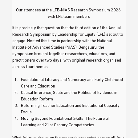
Our attendees at the LFE-NIAS Research Symposium 2026 
with LFE team members
It is precisely that question that the third edition of the Annual 
Research Symposium by Leadership for Equity (LFE) set out to 
engage. Hosted this time in partnership with the National 
Institute of Advanced Studies (NIAS), Bengaluru, the 
symposium brought together researchers, educators, and 
practitioners over two days, with original research organised 
across four themes: 
Foundational Literacy and Numeracy and Early Childhood 
Care and Education
Causal Inference, Scale and the Politics of Evidence in 
Education Reform
Reforming Teacher Education and Institutional Capacity 
Focus
Moving Beyond Foundational Skills: The Future of 
Learning and 21st Century Competencies