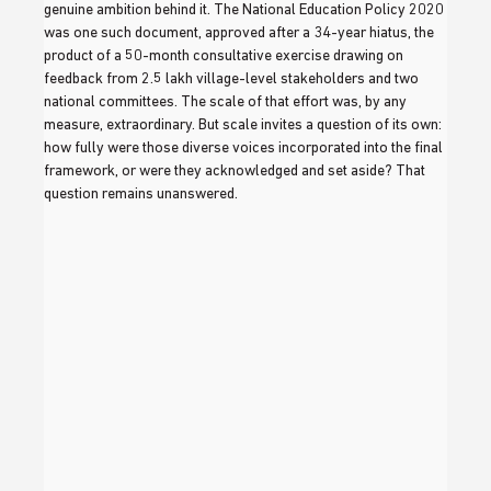
genuine ambition behind it. The National Education Policy 2020 
was one such document, approved after a 34-year hiatus, the 
product of a 50-month consultative exercise drawing on 
feedback from 2.5 lakh village-level stakeholders and two 
national committees. The scale of that effort was, by any 
measure, extraordinary. But scale invites a question of its own: 
how fully were those diverse voices incorporated into the final 
framework, or were they acknowledged and set aside? That 
question remains unanswered.