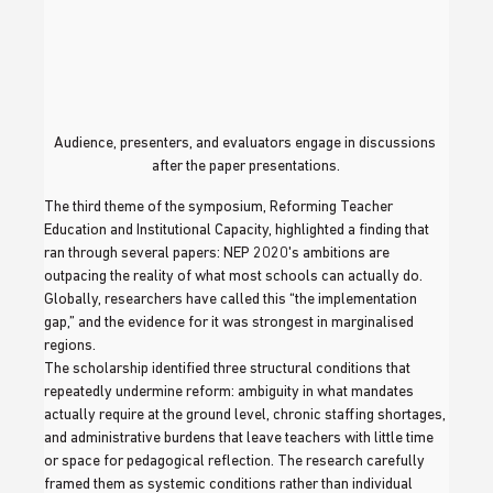
Audience, presenters, and evaluators engage in discussions 
after the paper presentations.
The third theme of the symposium, Reforming Teacher 
Education and Institutional Capacity, highlighted a finding that 
ran through several papers: NEP 2020's ambitions are 
outpacing the reality of what most schools can actually do. 
Globally, researchers have called this “the implementation 
gap,” and the evidence for it was strongest in marginalised 
regions.
The scholarship identified three structural conditions that 
repeatedly undermine reform: ambiguity in what mandates 
actually require at the ground level, chronic staffing shortages, 
and administrative burdens that leave teachers with little time 
or space for pedagogical reflection. The research carefully 
framed them as systemic conditions rather than individual 