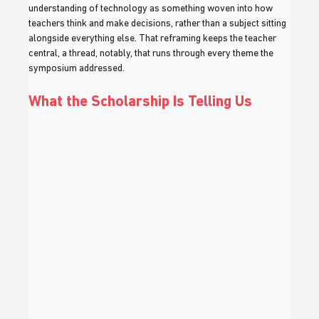
understanding of technology as something woven into how 
teachers think and make decisions, rather than a subject sitting 
alongside everything else. That reframing keeps the teacher 
central, a thread, notably, that runs through every theme the 
symposium addressed.
What the Scholarship Is Telling Us