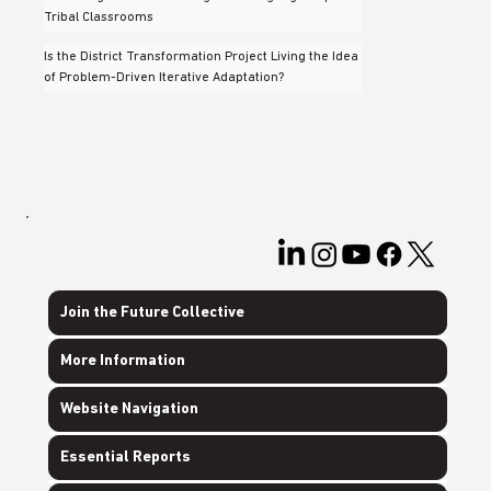
Tribal Classrooms
Is the District Transformation Project Living the Idea
of Problem-Driven Iterative Adaptation?
Join the Future Collective
More Information
Website Navigation
Essential Reports