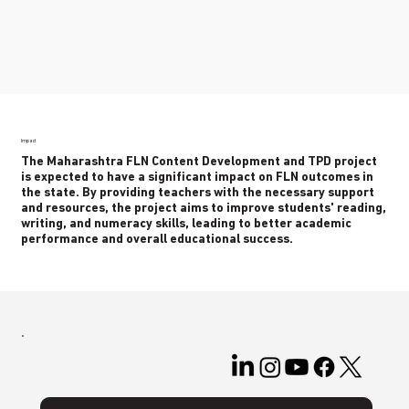
Impact
The Maharashtra FLN Content Development and TPD project
is expected to have a significant impact on FLN outcomes in
the state. By providing teachers with the necessary support
and resources, the project aims to improve students' reading,
writing, and numeracy skills, leading to better academic
performance and overall educational success.