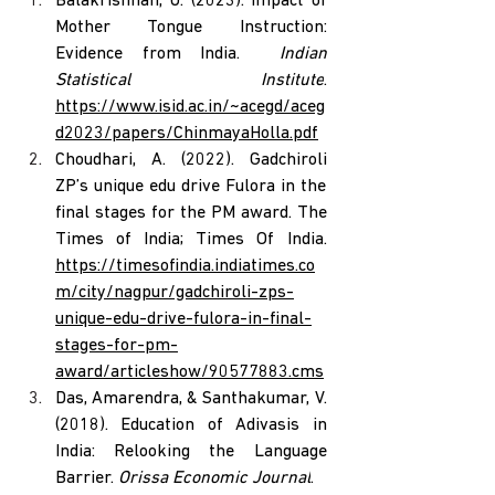
Balakrishnan, U. (2023). Impact of 
Mother Tongue Instruction: 
Evidence from India.  
Indian 
Statistical Institute
. 
https://www.isid.ac.in/~acegd/aceg
d2023/papers/ChinmayaHolla.pdf
Choudhari, A. (2022). Gadchiroli 
ZP’s unique edu drive Fulora in the 
final stages for the PM award. The 
Times of India; Times Of India. 
https://timesofindia.indiatimes.co
m/city/nagpur/gadchiroli-zps-
unique-edu-drive-fulora-in-final-
stages-for-pm-
award/articleshow/90577883.cms
Das, Amarendra, & Santhakumar, V. 
(2018). Education of Adivasis in 
India: Relooking the Language 
Barrier. 
Orissa Economic Journal
.