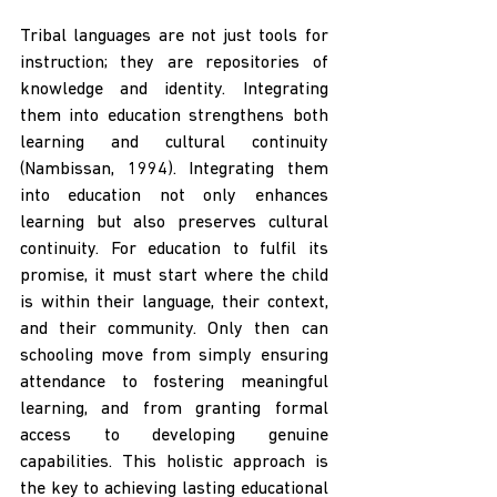
Tribal languages are not just tools for 
instruction; they are repositories of 
knowledge and identity. Integrating 
them into education strengthens both 
learning and cultural continuity 
(Nambissan, 1994). Integrating them 
into education not only enhances 
learning but also preserves cultural 
continuity. For education to fulfil its 
promise, it must start where the child 
is within their language, their context, 
and their community. Only then can 
schooling move from simply ensuring 
attendance to fostering meaningful 
learning, and from granting formal 
access to developing genuine 
capabilities. This holistic approach is 
the key to achieving lasting educational 