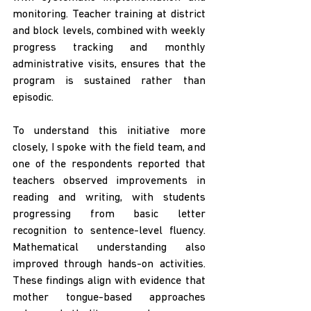
monitoring. Teacher training at district 
and block levels, combined with weekly 
progress tracking and monthly 
administrative visits, ensures that the 
program is sustained rather than 
episodic.
To understand this initiative more 
closely, I spoke with the field team, and 
one of the respondents reported that 
teachers observed improvements in 
reading and writing, with students 
progressing from basic letter 
recognition to sentence-level fluency. 
Mathematical understanding also 
improved through hands-on activities. 
These findings align with evidence that 
mother tongue-based approaches 