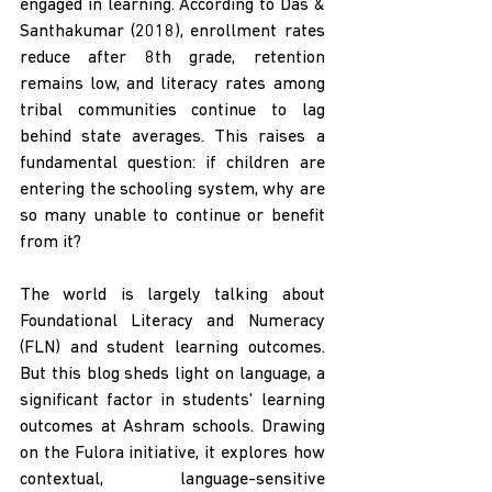
engaged in learning. According to Das & 
Santhakumar (2018), enrollment rates 
reduce after 8th grade, retention 
remains low, and literacy rates among 
tribal communities continue to lag 
behind state averages. This raises a 
fundamental question: if children are 
entering the schooling system, why are 
so many unable to continue or benefit 
from it? 
The world is largely talking about 
Foundational Literacy and Numeracy 
(FLN) and student learning outcomes. 
But this blog sheds light on language, a 
significant factor in students' learning 
outcomes at Ashram schools. Drawing 
on the Fulora initiative, it explores how 
contextual, language-sensitive 