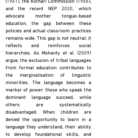
(1961), the Kothari Commission (1966), 
and the recent NEP 2020, which 
advocate mother tongue-based 
education, the gap between these 
policies and actual classroom practices 
remains wide. This gap is not neutral; it 
reflects and reinforces social 
hierarchies. As Mohanty et al. (2009) 
argue, the exclusion of tribal languages 
from formal education contributes to 
the marginalisation of linguistic 
minorities. The language becomes a 
marker of power: those who speak the 
dominant language succeed, while 
others are systematically 
disadvantaged. When children are 
denied the opportunity to learn in a 
language they understand, their ability 
to develop foundational skills, and 