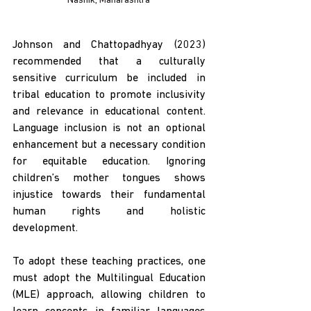
Nashik, Maharashtra
Johnson and Chattopadhyay (2023) 
recommended that a culturally 
sensitive curriculum be included in 
tribal education to promote inclusivity 
and relevance in educational content. 
Language inclusion is not an optional 
enhancement but a necessary condition 
for equitable education. Ignoring 
children’s mother tongues shows 
injustice towards their fundamental 
human rights and holistic 
development. 
To adopt these teaching practices, one 
must adopt the Multilingual Education 
(MLE) approach, allowing children to 