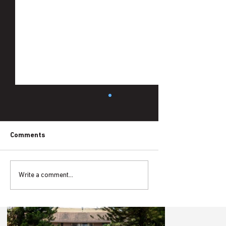
Comments
Write a comment...
Is the District Transformation Project
Living the Idea of Problem-Driven