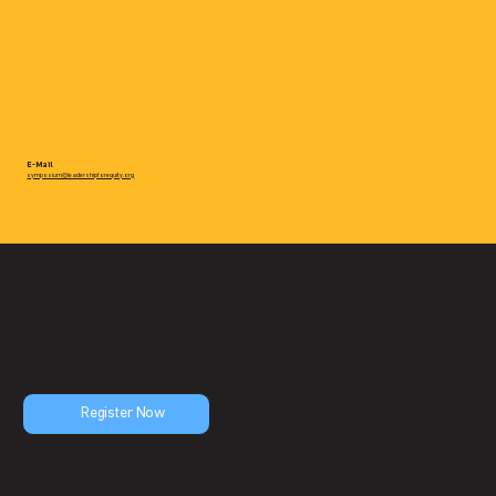
E-Mail
symposium@leadershipforequity.org
Venue
FLAME University, a pioneer in liberal education in India, promotes a diversity of viewpoints and emphasizes
the unity of all knowledge through an interdisciplinary approach. It is located in a valley in Lavale, Pune and it
surrounded by beautiful hills. The campus is enormous and filled with several facilities.
Flame University, Gat No. 1270, Lavale, Off. Pune Bangalore Highway, Pune, Maharashtra 412115
Register Now