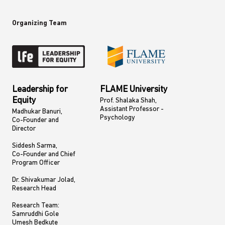
Organizing Team
Leadership for
FLAME University
Equity
Prof. Shalaka Shah,
Assistant Professor -
Madhukar Banuri,
Psychology
Co-Founder and
Director
Siddesh Sarma,
Co-Founder and Chief
Program Officer
​Dr. Shivakumar Jolad,
Research Head
Research Team:
Samruddhi Gole
Umesh Bedkute