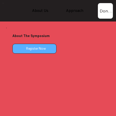
Donate Now!
About Us
Approach
Experti
About The Symposium
Register Now