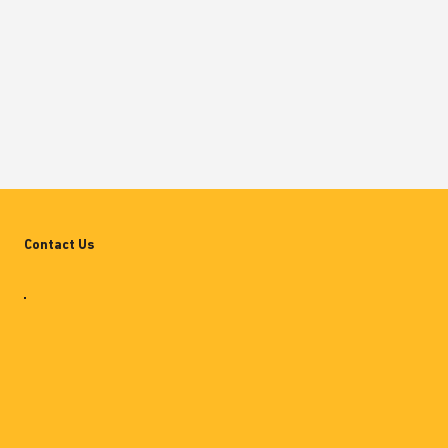
Contact Us