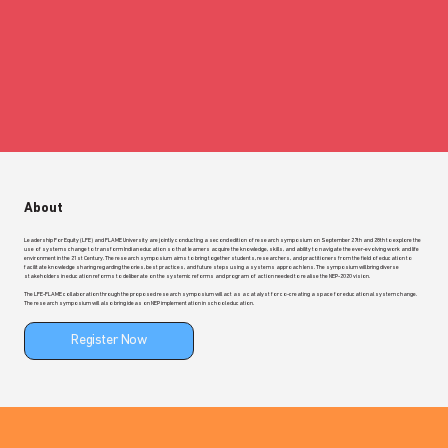
About
Leadership For Equity (LFE) and FLAME University are jointly conducting a second edition of research symposium on September 27th and 28th to explore the
use of systems change to transform Indian education so that learners acquire the knowledge, skills, and ability to navigate the ever-evolving work and life
environment in the 21st Century. The research symposium aims to bring together students, researchers, and practitioners from the field of education to
facilitate knowledge sharing regarding theories, best practices, and future steps using a systems approach lens. The symposium will bring diverse
stakeholders in education reforms to deliberate on the systemic reforms and program of action needed to realise the NEP-2020 vision.
The LFE-FLAME collaboration through the proposed research symposium will act as a catalyst for co-creating a space for educational system change.
The research symposium will also bring ideas on NEP implementation in school education.
Register Now