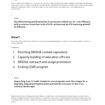
Harnessing the power of digital tools, our program revolutionizes traditional education paradigms, equipping stakeholders with cutting-edge
skills and resources for a future-ready educational landscape. Recognizing the dearth of quality e-learning resources and the need for capacity
building among education officers, our program addresses these gaps head-on, paving the way for sustainable educational
transformation.
Highlight
Our Monitoring and Evaluation Course was rolled out to 1,656 Officers,
with a course retention rate of 82%, witnessed an 8% learning growth
in Officers.
What?
Our solution entails collaborative content creation and robust capacity building initiatives, fostering an environment conducive to continuous
learning and growth.
Our Objectives
Enriching DIKSHA content repository 
Capacity building of education officers 
DIKSHA outreach and usage promotion 
Scaling LEAD program
Highlight
Impacting over 22 Lakh students, our program sets the stage for a
digitally empowered generation poised for success in the 21st-
century landscape.
Implementation involves strategic partnerships, meticulous content curation, and comprehensive training modules, ensuring seamless
integration of digital learning tools into the education ecosystem. Through our efforts, students benefit from enriched e-content, teachers gain
essential tech skills, and officers acquire advanced monitoring and evaluation capabilities, collectively shaping a future-ready educational
journey.