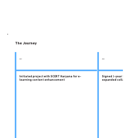
The Journey
2021
2022
Initiated project with SCERT Haryana for e-
Signed 3-year MoU with 
learning content enhancement
expanded collaboration