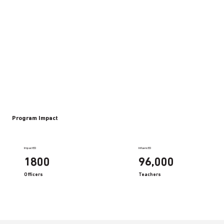
Program Impact
ImpactED
InfluencED
1800
96,000
Officers
Teachers