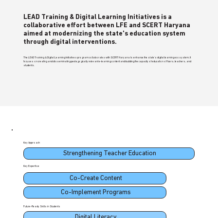
LEAD Training & Digital Learning Initiatives is a
collaborative effort between LFE and SCERT Haryana
aimed at modernizing the state's education system
through digital interventions.
The LEAD Training & Digital Learning Initiatives program collaborates with SCERT Haryana to enhance the state's digital learning ecosystem. It
focuses on creating and disseminating pedagogically relevant e-learning content and building the capacity of education officers, teachers, and
students.
Key Approach
Strengthening Teacher Education
Key Expertise
Co-Create Content
Co-Implement Programs
Future-Ready Skills in Students
Digital Literacy