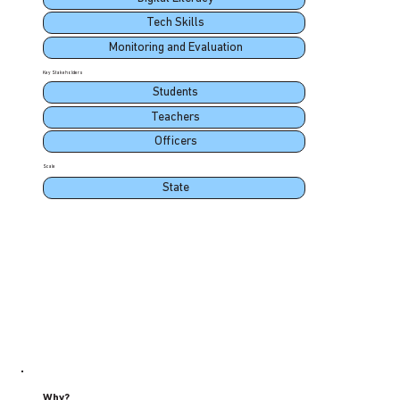
Tech Skills
Monitoring and Evaluation
Key Stakeholders
Students
Teachers
Officers
Scale
State
Why?