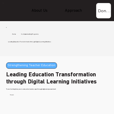
Donate Now!
About Us
Approach
Experti
Home
Co-Implementing Programs
Leading Education Transformation through Digital Learning Initiatives
Strengthening Teacher Education
Leading Education Transformation
through Digital Learning Initiatives
Transforming Haryana's education landscape through digital empowerment
Haryana