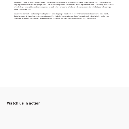
Our collaborative efforts with Sunita unfolded as a comprehensive strategy. We embarked on over 90 days of rigorous content training in
language and mathematics, equipping teachers with the knowledge and tools needed to deliver impactful instruction. Concurrently, over 40 days
of workshops on coaching and mentoring empowered teachers to become reflective practitioners and mentors for their peers, fostering a
culture of shared growth.
A pivotal moment in this partnership was the pilot of a remedial program called "Sakshom." Implemented in classrooms for a month,
Sakshom was designed to provide targeted support for students facing challenges. Sunita's exceptional leadership in this pilot proved
invaluable, generating insightful data and feedback that shaped the program's eventual expansion throughout the city.
Watch us in action