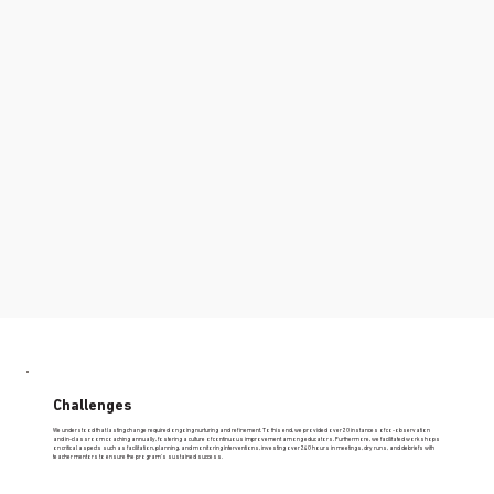
Challenges
We understood that lasting change required ongoing nurturing and refinement. To this end, we provided over 20 instances of co-observation
and in-classroom coaching annually, fostering a culture of continuous improvement among educators. Furthermore, we facilitated workshops
on critical aspects such as facilitation, planning, and monitoring interventions, investing over 240 hours in meetings, dry runs, and debriefs with
teacher mentors to ensure the program's sustained success.