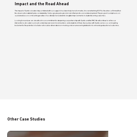
Impact and the Road Ahead
The impact of Sunita's leadership, combined with our support, has been truly transformative. An overwhelming 83.9% of teachers affirmed that
the observation-debrief cycles conducted by Sahyogis played a pivotal role in their professional development. The program's emphasis on
sustained classroom teaching practices has directly translated into tangible improvements in student learning outcomes.
Looking forward, we are steadfast in our commitment to deepening our partnership with Sunita and the PMC. We will continue to refine our
interventions, broaden our reach, and empower even more teachers and students in Pune. Our journey with Sunita serves as an inspiring
testament to the potential of collaboration, data-driven decision-making, and an unwavering dedication to enhancing educational outcomes.
Other Case Studies