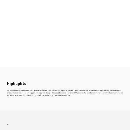
Highlights
The citywide rollout of the remedial program, built upon the success of Sunita's pilot, marked a significant milestone. Bolstered by comprehensive teacher training
and continuous in-classroom support, this program directly addressed the needs of over 45,000 students. The results were remarkable, with student performance
surging by an impressive 13% within a year, a testament to the program's effectiveness.