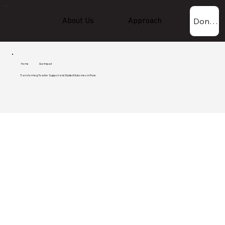
Donate Now!
About Us
Approach
Experti
Home
Our Impact
Transforming Teacher Support and Student Outcomes in Pune