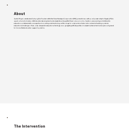
About
Sunita Pingat, a dedicated Sahyogi Dal Teacher within the Pune Municipal Corporation (PMC), joined forces with us at Leadership for Equity (LFE) to
spark a transformative shift in teacher development and student learning within Pune's classrooms. Sunita's unwavering commitment to
education, combined with our expertise in coaching and mentoring, set the stage for a dynamic collaboration aimed at tackling systemic
educational challenges. Pune, a city steeped in educational heritage, was grappling with disparities in student achievement and a pressing need
for more effective teacher support systems.
The Intervention