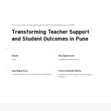
A case study of collaboration with Sunita Pingat [Sahyogi Dal Teacher, Pune Municipal Corporation (PMC)]
Transforming Teacher Support
and Student Outcomes in Pune
Scale
Key Approach
State
Strengthening Teacher Education
Key Expertise
Future-Ready Skills
Co-Implement Programs, Co-Create Content, Co-Evaluate Growth
Foundational Literacy and Numeracy, Monitoring and
Evaluation